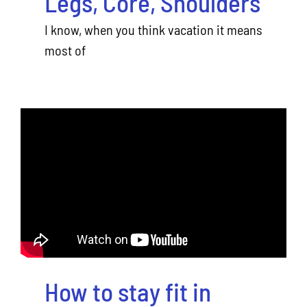
Legs, Core, Shoulders
I know, when you think vacation it means
most of
How to stay fit in