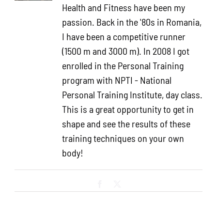
Health and Fitness have been my
passion. Back in the '80s in Romania,
I have been a competitive runner
(1500 m and 3000 m). In 2008 I got
enrolled in the Personal Training
program with NPTI - National
Personal Training Institute, day class.
This is a great opportunity to get in
shape and see the results of these
training techniques on your own
body!
Facebook
X