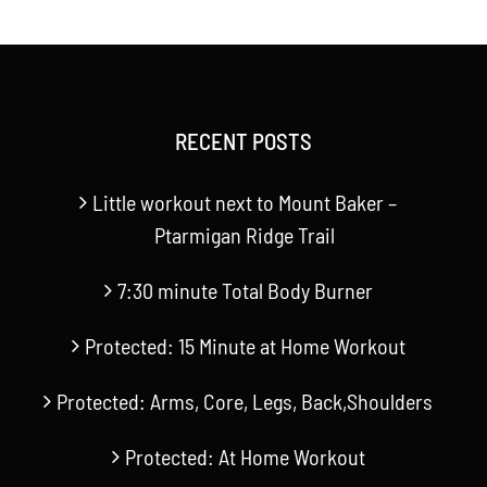
RECENT POSTS
Little workout next to Mount Baker –
Ptarmigan Ridge Trail
7:30 minute Total Body Burner
Protected: 15 Minute at Home Workout
Protected: Arms, Core, Legs, Back,Shoulders
Protected: At Home Workout