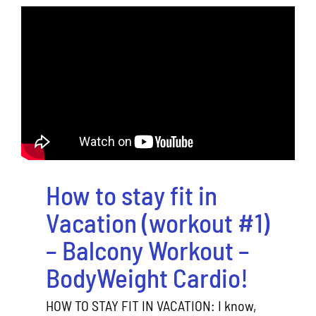
How to stay fit in
Vacation (workout #1)
– Balcony Workout –
BodyWeight Cardio!
HOW TO STAY FIT IN VACATION: I know,