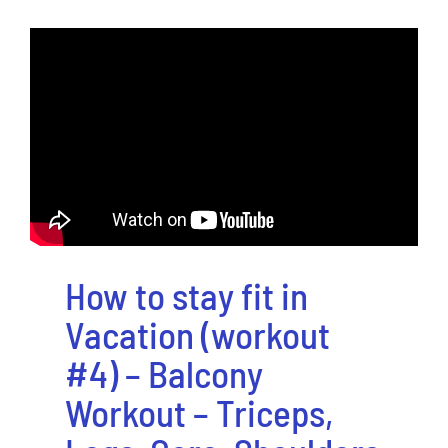
How to stay fit in
Vacation (workout
#4) – Balcony
Workout – Triceps,