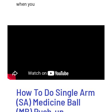
when you
How To Do Single Arm
(SA) Medicine Ball
(MB) Push-up