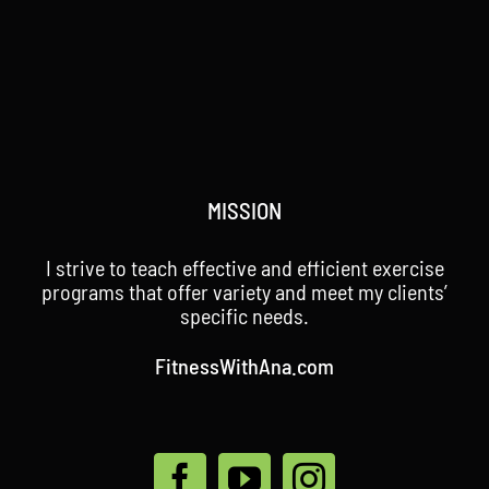
MISSION
I strive to teach effective and efficient exercise
programs that offer variety and meet my clients’
specific needs.
FitnessWithAna.com