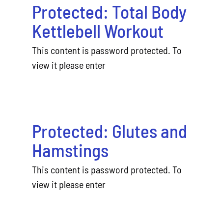
Protected: Total Body
Kettlebell Workout
This content is password protected. To
view it please enter
Protected: Glutes and
Hamstings
This content is password protected. To
view it please enter