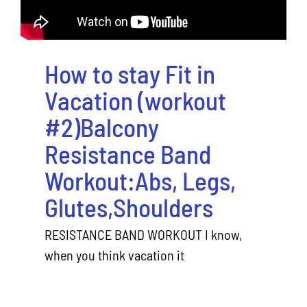
How to stay Fit in
Vacation (workout
#2)Balcony
Resistance Band
Workout:Abs, Legs,
Glutes,Shoulders
RESISTANCE BAND WORKOUT I know,
when you think vacation it