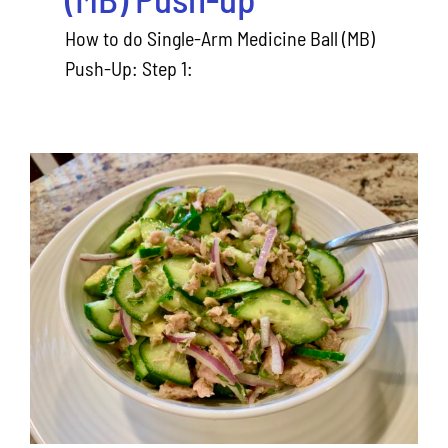
How to do Single-Arm Medicine Ball (MB)
Push-Up: Step 1:
Avocado Tuna Salad Recipe