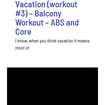
Vacation (workout
#3) – Balcony
Workout – ABS and
Core
I know, when you think vacation it means
most of