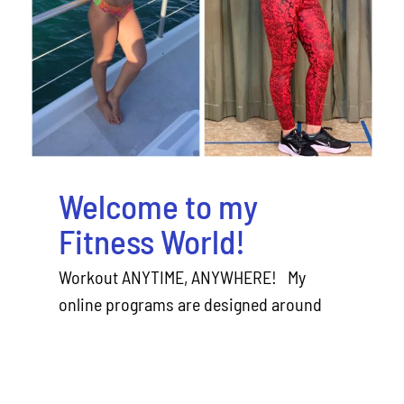
World!
Welcome to my
Fitness World!
Workout ANYTIME, ANYWHERE! My
online programs are designed around