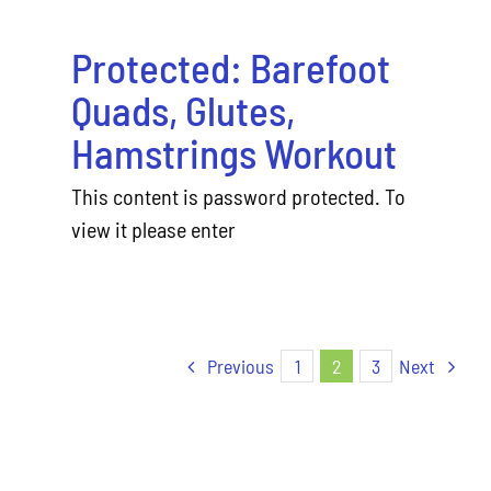
Protected: Barefoot
Quads, Glutes,
Hamstrings Workout
This content is password protected. To
view it please enter
Previous
1
2
3
Next