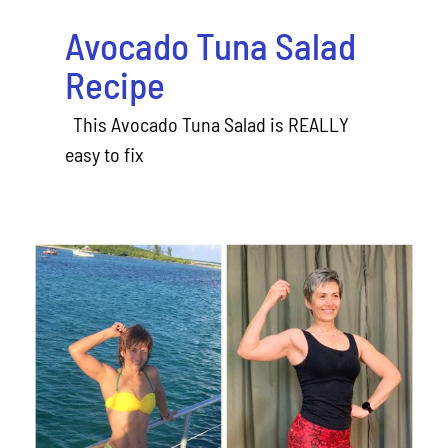
Avocado Tuna Salad
Recipe
This Avocado Tuna Salad is REALLY
easy to fix
Welcome to my Fitness