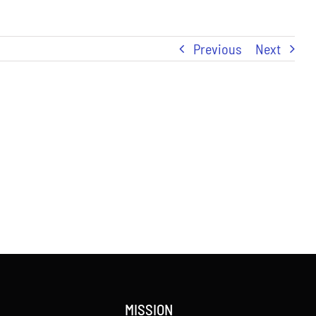
Previous
Next
MISSION