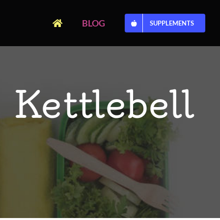
BLOG
SUPPLEMENTS
 Kettlebell