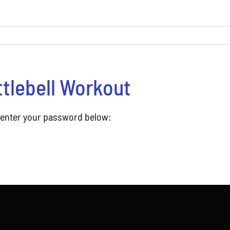
ttlebell Workout
e enter your password below: