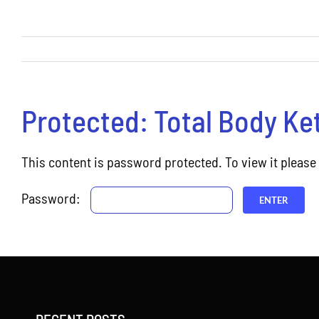
Protected: Total Body Ke
This content is password protected. To view it pleas
Password: