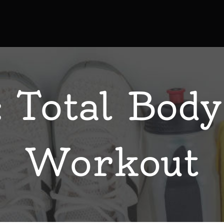
 Total Body
Workout