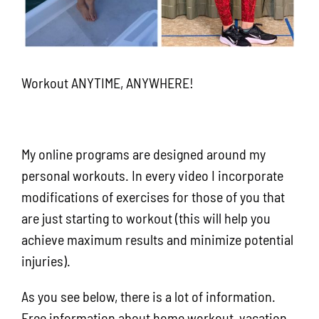
Workout ANYTIME, ANYWHERE!
My online programs are designed around my
personal workouts. In every video I incorporate
modifications of exercises for those of you that
are just starting to workout (this will help you
achieve maximum results and minimize potential
injuries).
As you see below, there is a lot of information.
Free information about home workout, vacation