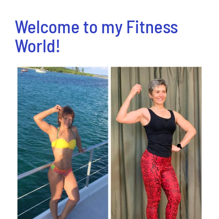
Welcome to my Fitness
World!
View
Larger
Image