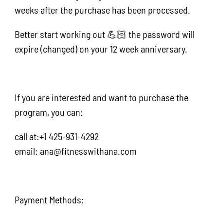
weeks after the purchase has been processed.
Better start working out 💪🏻 the password will
expire (changed) on your 12 week anniversary.
If you are interested and want to purchase the
program, you can:
call at:+1 425-931-4292
email: ana@fitnesswithana.com
Payment Methods: