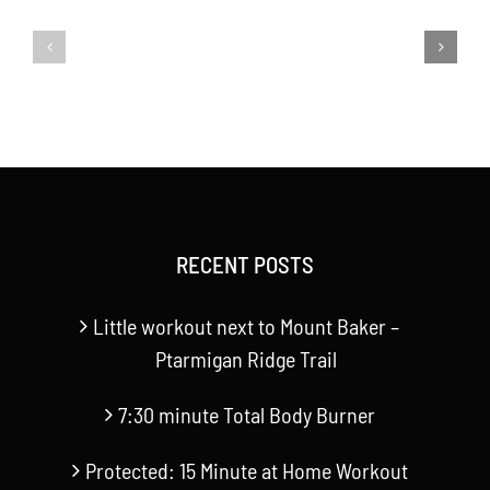
to
minute
Mount
Total
Baker
Body
–
Burner
Ptarmigan
Ridge
RECENT POSTS
Trail
Little workout next to Mount Baker –
Ptarmigan Ridge Trail
7:30 minute Total Body Burner
Protected: 15 Minute at Home Workout