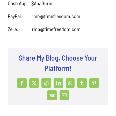
Cash App: $AnaBurns
PayPal: rmb@timefreedom.com
Zelle: rmb@timefreedom.com
Share My Blog, Choose Your
Platform!
Facebook
X
Reddit
LinkedIn
WhatsApp
Tumblr
Pinterest
Vk
Email