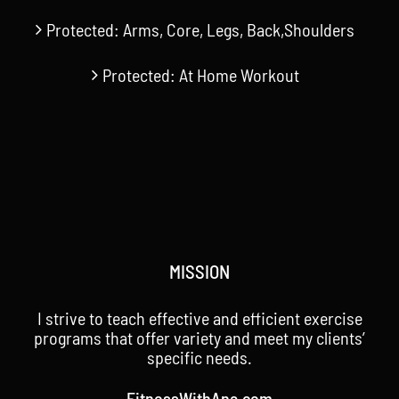
Protected: Arms, Core, Legs, Back,Shoulders
Protected: At Home Workout
MISSION
I strive to teach effective and efficient exercise
programs that offer variety and meet my clients’
specific needs.
FitnessWithAna.com