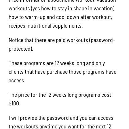
workouts (yes how to stay in shape in vacation),
how to warm-up and cool down after workout,
recipes, nutritional supplements.
Notice that there are paid workouts (password-
protected).
These programs are 12 weeks long and only
clients that have purchase those programs have
access.
The price for the 12 weeks long programs cost
$100.
I will provide the password and you can access
the workouts anytime you want for the next 12