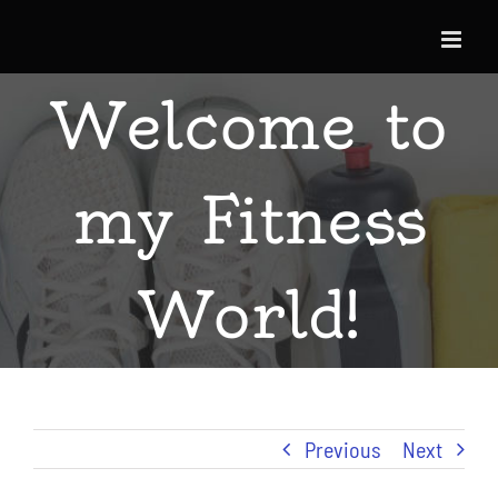
Skip
to
content
Welcome to
my Fitness
World!
Previous
Next