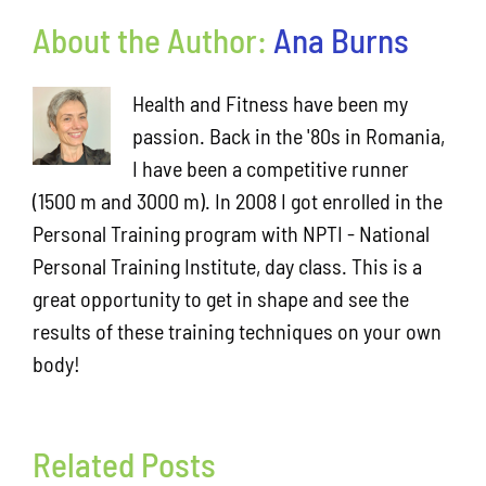
About the Author:
Ana Burns
Health and Fitness have been my
passion. Back in the '80s in Romania,
I have been a competitive runner
(1500 m and 3000 m). In 2008 I got enrolled in the
Personal Training program with NPTI - National
Personal Training Institute, day class. This is a
great opportunity to get in shape and see the
results of these training techniques on your own
body!
Little
workout
next
Related Posts
7:30