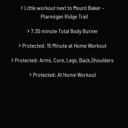
Little workout next to Mount Baker –
Ptarmigan Ridge Trail
7:30 minute Total Body Burner
Protected: 15 Minute at Home Workout
Protected: Arms, Core, Legs, Back,Shoulders
Protected: At Home Workout