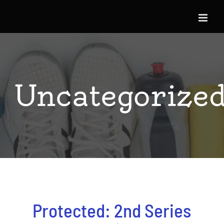
Skip
to
content
Uncategorize
Protected: 2nd Series