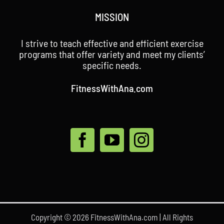
MISSION
I strive to teach effective and efficient exercise
programs that offer variety and meet my clients’
specific needs.
FitnessWithAna.com
Copyright © 2026 FitnessWithAna.com | All Rights