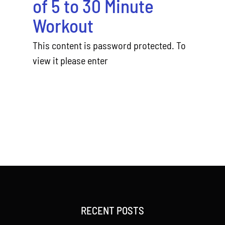
of 5 to 30 Minute
Workout
This content is password protected. To
view it please enter
RECENT POSTS