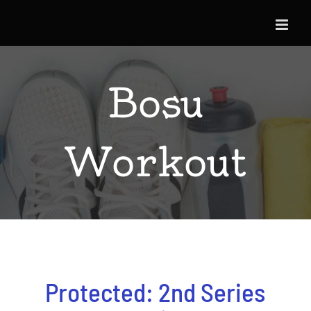
Skip
to
content
Bosu
Workout
Protected: 2nd Series