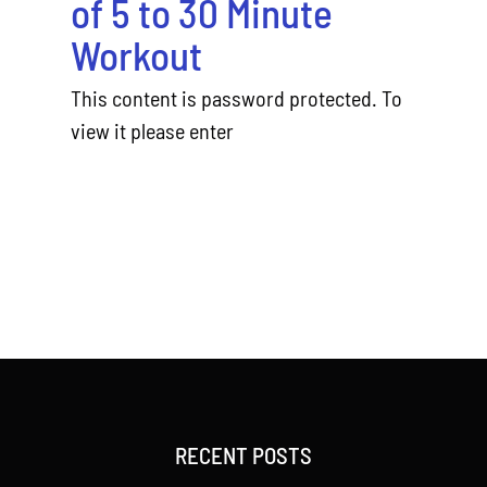
of 5 to 30 Minute
Workout
This content is password protected. To
view it please enter
RECENT POSTS