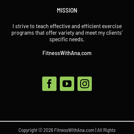
MISSION
I strive to teach effective and efficient exercise
programs that offer variety and meet my clients’
specific needs.
FitnessWithAna.com
Copyright © 2026 FitnessWithAna.com | All Rights