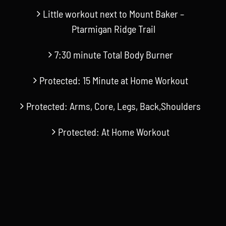
Little workout next to Mount Baker –
Ptarmigan Ridge Trail
7:30 minute Total Body Burner
Protected: 15 Minute at Home Workout
Protected: Arms, Core, Legs, Back,Shoulders
Protected: At Home Workout